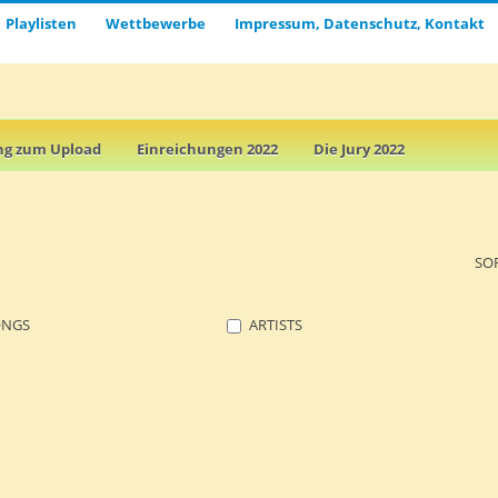
Playlisten
Wettbewerbe
Impressum, Datenschutz, Kontakt
ng zum Upload
Einreichungen 2022
Die Jury 2022
SO
ONGS
ARTISTS