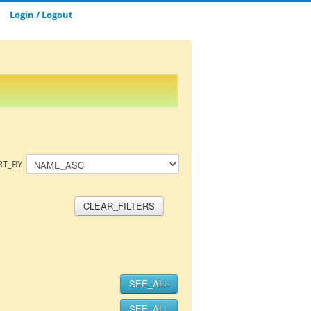
Login / Logout
CLOSE_MODAL
SAVE_MODAL_PLAYLIST
RT_BY
CLEAR_FILTERS
SEE_ALL
SEE_ALL