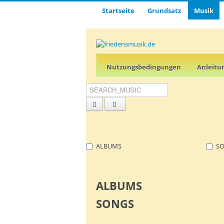
Startseite
Grund­satz­
Musik
Nutz­ungs­­­bedin­g­­ungen
Anleitu
ALBUMS
S
ALBUMS
SONGS