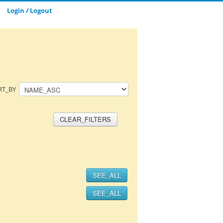
Login / Logout
CLOSE_MODAL
SAVE_MODAL_PLAYLIST
RT_BY
CLEAR_FILTERS
SEE_ALL
SEE_ALL