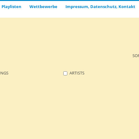
Playlisten
Wettbewerbe
Impressum, Datenschutz, Kontakt
SO
ONGS
ARTISTS