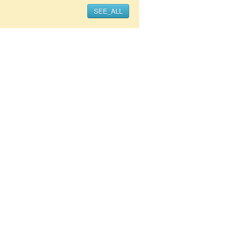
SEE_ALL