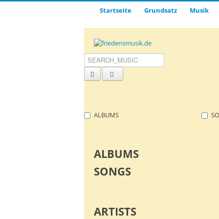
Startseite
Grund­satz­
Musik
ALBUMS
S
ALBUMS
SONGS
ARTISTS