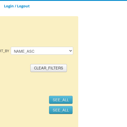
Login / Logout
CLOSE_MODAL
SAVE_MODAL_PLAYLIST
RT_BY
CLEAR_FILTERS
SEE_ALL
SEE_ALL