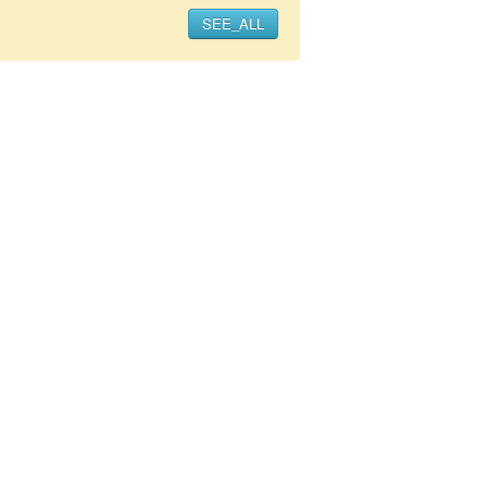
SEE_ALL