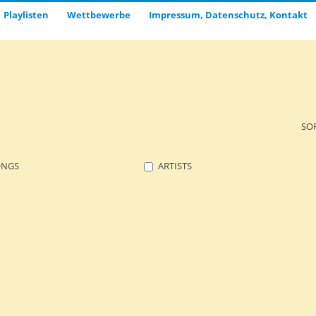
Playlisten
Wettbewerbe
Impressum, Datenschutz, Kontakt
SO
ONGS
ARTISTS