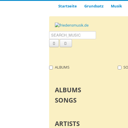
Startseite
Grund­satz­
Musik
ALBUMS
S
ALBUMS
SONGS
ARTISTS