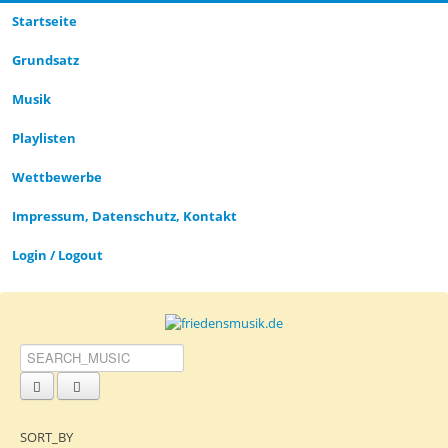
Startseite
CLOSE_MODAL
PLAYLIST_DESCRIPTION
Grund­satz­
Musik
Playlisten
CLOSE_MODAL
SAVE_MODAL_PLAYLIST
Wettbewerbe
Impressum, Datenschutz, Kontakt
Login / Logout
SORT_BY