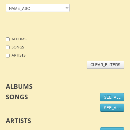
ALBUMS
SONGS
ARTISTS
CLEAR_FILTERS
ALBUMS
SONGS
SEE_ALL
SEE_ALL
ARTISTS