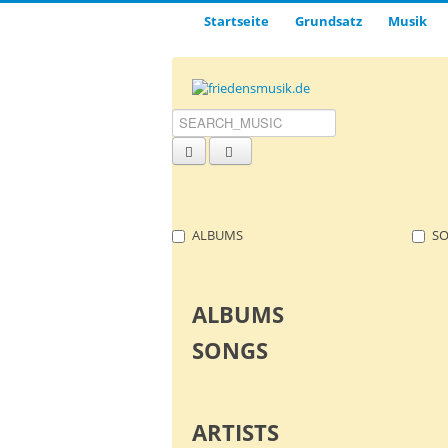
Startseite
Grund­satz­
Musik
ALBUMS
S
ALBUMS
SONGS
ARTISTS