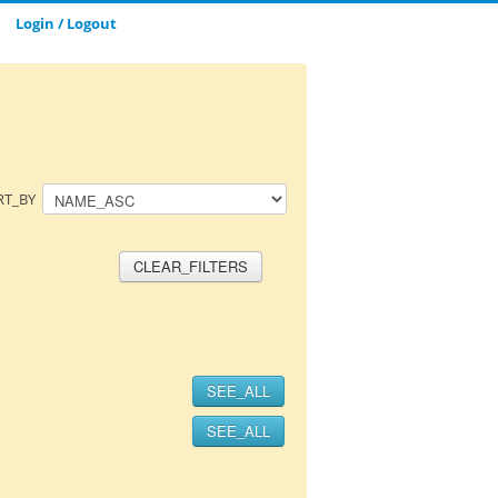
Login / Logout
CLOSE_MODAL
SAVE_MODAL_PLAYLIST
RT_BY
CLEAR_FILTERS
SEE_ALL
SEE_ALL