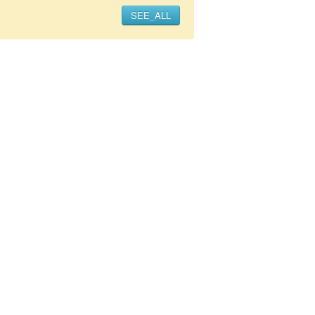
SEE_ALL