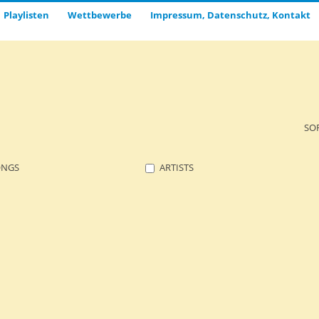
Playlisten
Wettbewerbe
Impressum, Datenschutz, Kontakt
SO
ONGS
ARTISTS